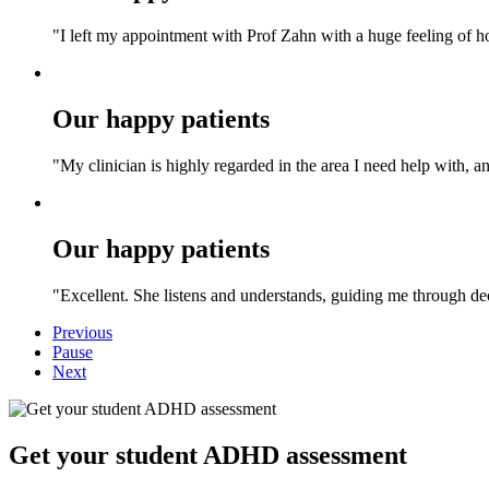
"I left my appointment with Prof Zahn with a huge feeling of h
Our happy patients
"My clinician is highly regarded in the area I need help with, an
Our happy patients
"Excellent. She listens and understands, guiding me through deci
Previous
Pause
Next
Get your student ADHD assessment