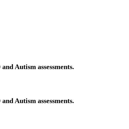
 and Autism assessments.
 and Autism assessments.