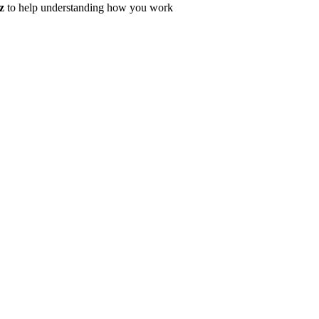
z
to help understanding how you work