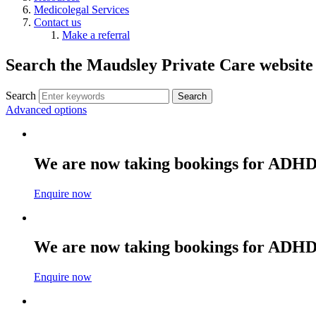
Medicolegal Services
Contact us
Make a referral
Search the Maudsley Private Care website
Search
Advanced options
We are now taking bookings for ADHD
Enquire now
We are now taking bookings for ADHD
Enquire now