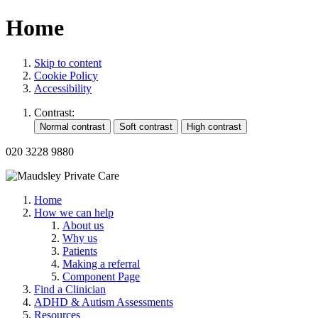
Home
Skip to content
Cookie Policy
Accessibility
Contrast:
020 3228 9880
Home
How we can help
About us
Why us
Patients
Making a referral
Component Page
Find a Clinician
ADHD & Autism Assessments
Resources