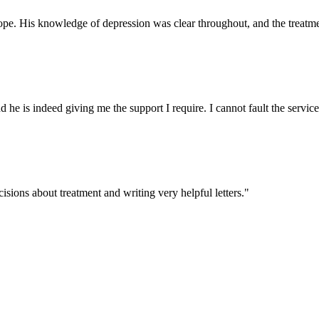
ope. His knowledge of depression was clear throughout, and the treatmen
d he is indeed giving me the support I require. I cannot fault the service
sions about treatment and writing very helpful letters."