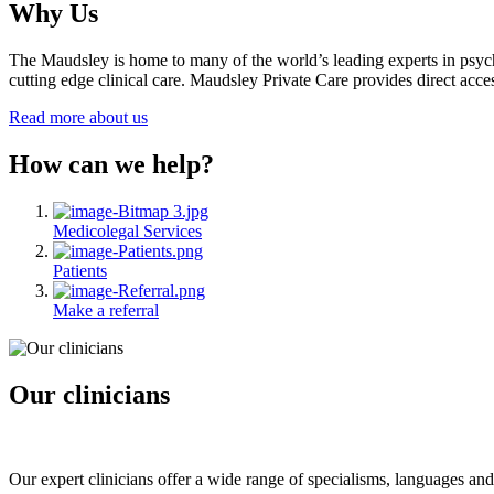
Why Us
The Maudsley is home to many of the world’s leading experts in psychia
cutting edge clinical care. Maudsley Private Care provides direct access
Read more about us
How can we help?
Medicolegal Services
Patients
Make a referral
Our clinicians
Our expert clinicians offer a wide range of specialisms, languages and 