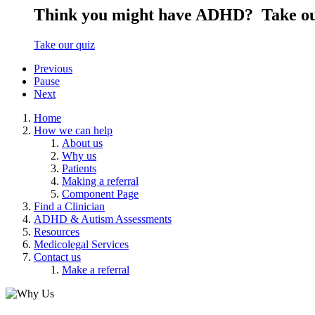
Think you might have ADHD?
Take ou
Take our quiz
Previous
Pause
Next
Home
How we can help
About us
Why us
Patients
Making a referral
Component Page
Find a Clinician
ADHD & Autism Assessments
Resources
Medicolegal Services
Contact us
Make a referral