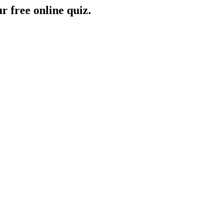
r free online quiz.