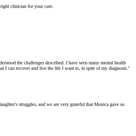
right clinician for your care.
derstood the challenges described. I have seen many mental health
I can recover and live the life I want to, in spite of my diagnosis."
 daughter's struggles, and we are very grateful that Monica gave so