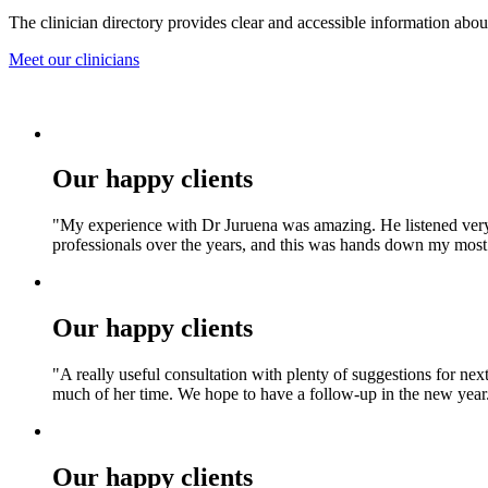
The clinician directory provides clear and accessible information about 
Meet our clinicians
Our happy clients
"My experience with Dr Juruena was amazing. He listened very t
professionals over the years, and this was hands down my most p
Our happy clients
"A really useful consultation with plenty of suggestions for nex
much of her time. We hope to have a follow‑up in the new year
Our happy clients