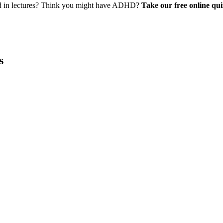
ed in lectures? Think you might have ADHD?
Take our free online qui
s