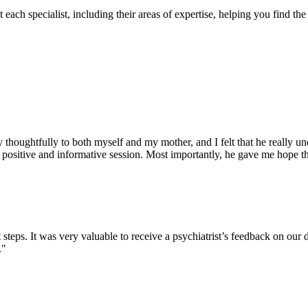
each specialist, including their areas of expertise, helping you find the 
houghtfully to both myself and my mother, and I felt that he really un
ositive and informative session. Most importantly, he gave me hope that 
t steps. It was very valuable to receive a psychiatrist’s feedback on our
."