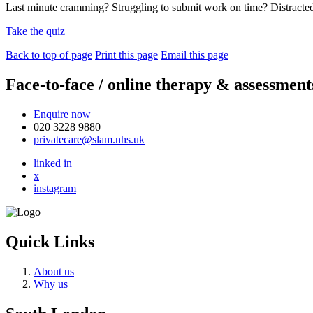
Last minute cramming? Struggling to submit work on time? Distract
Take the quiz
Back to top of page
Print this page
Email this page
Face-to-face / online therapy & assessment
Enquire now
020 3228 9880
privatecare@slam.nhs.uk
linked in
x
instagram
Quick Links
About us
Why us