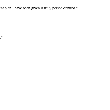
t plan I have been given is truly person‑centred."
."