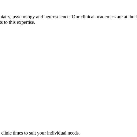
try, psychology and neuroscience. Our clinical academics are at the fore
 to this expertise.
clinic times to suit your individual needs.