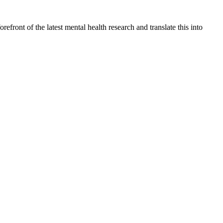
front of the latest mental health research and translate this into